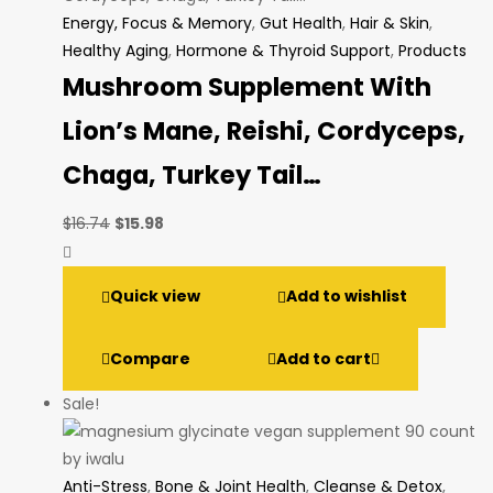
Energy, Focus & Memory
,
Gut Health
,
Hair & Skin
,
Healthy Aging
,
Hormone & Thyroid Support
,
Products
Mushroom Supplement With
Lion’s Mane, Reishi, Cordyceps,
Chaga, Turkey Tail…
Original
Current
$
16.74
$
15.98
price
price
was:
is:
Quick view
Add to wishlist
$16.74.
$15.98.
Compare
Add to cart
Sale!
Anti-Stress
,
Bone & Joint Health
,
Cleanse & Detox
,