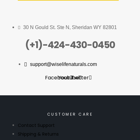
30 N Gould St. Ste N, Sheridan WY 82801
(+1)-424-430-0450
support@wiselifenaturals.com
Facebook
Youtube
Twitter
CUSTOMER CARE
Contact Support
Shipping & Returns