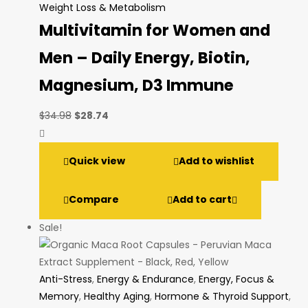
Weight Loss & Metabolism
Multivitamin for Women and
Men – Daily Energy, Biotin,
Magnesium, D3 Immune
Original
Current
$
34.98
$
28.74
price
price
was:
is:
Quick view
Add to wishlist
$34.98.
$28.74.
Compare
Add to cart
Sale!
Anti-Stress
,
Energy & Endurance
,
Energy, Focus &
Memory
,
Healthy Aging
,
Hormone & Thyroid Support
,