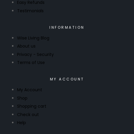
Easy Refunds
Testimonials
INFORMATION
Wise Living Blog
About us
Privacy - Security
Terms of Use
MY ACCOUNT
My Account
Shop
Shopping cart
Check out
Help