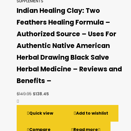
SUPPLEMENTS
Indian Healing Clay: Two
Feathers Healing Formula –
Authorized Source – Uses For
Authentic Native American
Herbal Drawing Black Salve
Herbal Medicine – Reviews and
Benefits –
Original
Current
$
149.95
$
138.45
price
price
was:
is:
Quick view
Add to wishlist
$149.95.
$138.45.
Compare
Read more