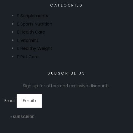
CATEGORIES
Supplements
Sports Nutrition
Health Care
Vitamins
Healthy Weight
Pet Care
SUBSCRIBE US
Sign up for offers and exclusive discounts.
Email
SUBSCRIBE