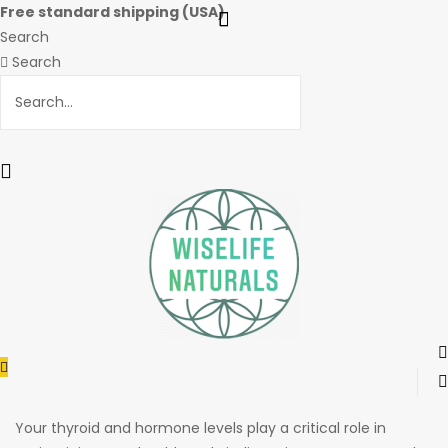
Free standard shipping (USA)
Search
Search
Menu
Your thyroid and hormone levels play a critical role in