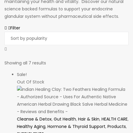
maintaining your health and vitality. Discover our natural
science backed formulas to support your endocrine
glandular system without pharmaceutical side effects.
Filter
Sorted
Showing all 7 results
by
Sale!
popularity
Out Of Stock
Cleanse & Detox
,
Gut Health
,
Hair & Skin
,
HEALTH CARE
,
Healthy Aging
,
Hormone & Thyroid Support
,
Products
,