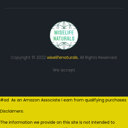
Copyright © 2022
wiselifenaturals.
All Rights Reserved.
We accept
#ad As an Amazon Associate I earn from qualifying purchases
Disclaimers:
The information we provide on this site is not intended to