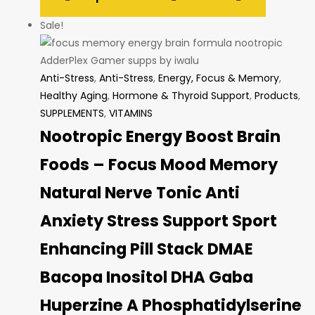
Sale!
Anti-Stress
,
Anti-Stress
,
Energy, Focus & Memory
,
Healthy Aging
,
Hormone & Thyroid Support
,
Products
,
SUPPLEMENTS
,
VITAMINS
Nootropic Energy Boost Brain
Foods – Focus Mood Memory
Natural Nerve Tonic Anti
Anxiety Stress Support Sport
Enhancing Pill Stack DMAE
Bacopa Inositol DHA Gaba
Huperzine A Phosphatidylserine