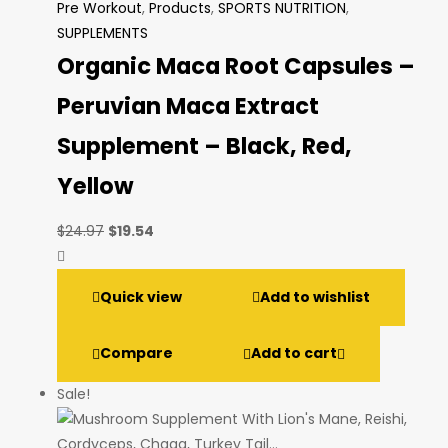
Pre Workout
,
Products
,
SPORTS NUTRITION
,
SUPPLEMENTS
Organic Maca Root Capsules –
Peruvian Maca Extract
Supplement – Black, Red,
Yellow
Original
Current
$
24.97
$
19.54
price
price
was:
is:
Quick view
Add to wishlist
$24.97.
$19.54.
Compare
Add to cart
Sale!