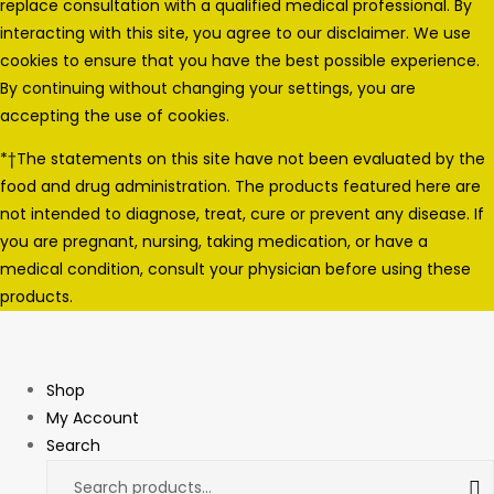
replace consultation with a qualified medical professional. By
interacting with this site, you agree to our disclaimer. We use
cookies to ensure that you have the best possible experience.
By continuing without changing your settings, you are
accepting the use of cookies.
*†The statements on this site have not been evaluated by the
food and drug administration. The products featured here are
not intended to diagnose, treat, cure or prevent any disease. If
you are pregnant, nursing, taking medication, or have a
medical condition, consult your physician before using these
products.
Shop
My Account
Search
Search