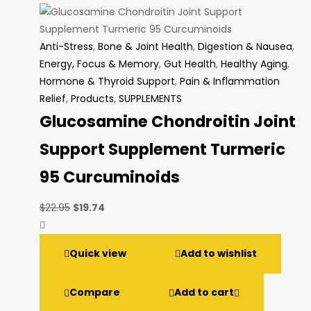
Anti-Stress
,
Bone & Joint Health
,
Digestion & Nausea
,
Energy, Focus & Memory
,
Gut Health
,
Healthy Aging
,
Hormone & Thyroid Support
,
Pain & Inflammation
Relief
,
Products
,
SUPPLEMENTS
Glucosamine Chondroitin Joint
Support Supplement Turmeric
95 Curcuminoids
Original
Current
$
22.95
$
19.74
price
price
was:
is:
Quick view
Add to wishlist
$22.95.
$19.74.
Compare
Add to cart