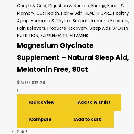
Cough & Cold
,
Digestion & Nausea
,
Energy, Focus &
Memory
,
Gut Health
,
Hair & Skin
,
HEALTH CARE
,
Healthy
Aging
,
Hormone & Thyroid Support
,
Immune Boosters
,
Pain Relievers
,
Products
,
Recovery
,
Sleep Aids
,
SPORTS
NUTRITION
,
SUPPLEMENTS
,
VITAMINS
Magnesium Glycinate
Supplement – Natural Sleep Aid,
Melatonin Free, 90ct
Original
Current
$
23.97
$
17.78
price
price
was:
is:
Quick view
Add to wishlist
$23.97.
$17.78.
Compare
Add to cart
Sale!