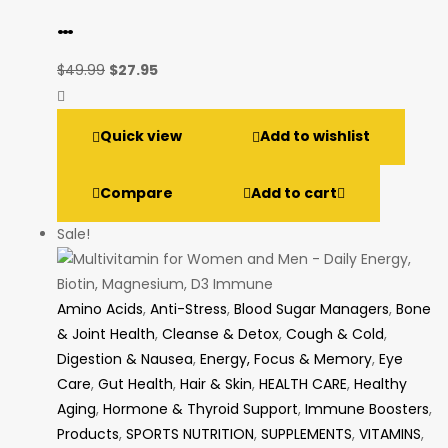
…
Original
Current
$
49.99
$
27.95
price
price
was:
is:
Quick view
Add to wishlist
$49.99.
$27.95.
Compare
Add to cart
Sale!
Amino Acids
,
Anti-Stress
,
Blood Sugar Managers
,
Bone
& Joint Health
,
Cleanse & Detox
,
Cough & Cold
,
Digestion & Nausea
,
Energy, Focus & Memory
,
Eye
Care
,
Gut Health
,
Hair & Skin
,
HEALTH CARE
,
Healthy
Aging
,
Hormone & Thyroid Support
,
Immune Boosters
,
Products
,
SPORTS NUTRITION
,
SUPPLEMENTS
,
VITAMINS
,